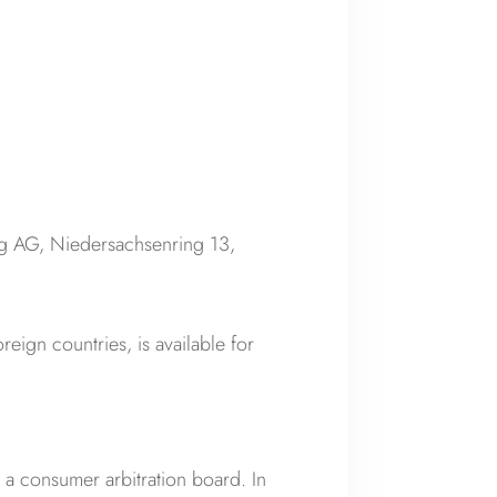
g AG, Niedersachsenring 13,
oreign countries, is available for
e a consumer arbitration board. In