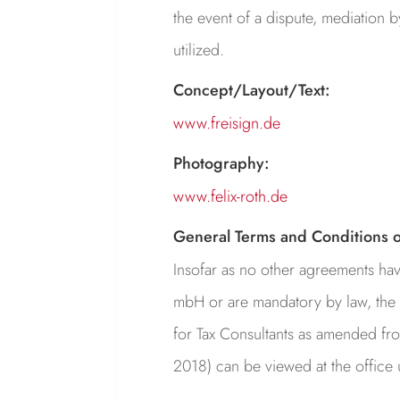
the event of a dispute, mediation 
utilized.
Concept/Layout/Text:
www.freisign.de
Photography:
www.felix-roth.de
General Terms and Conditions o
Insofar as no other agreements ha
mbH or are mandatory by law, the 
for Tax Consultants as amended fro
2018) can be viewed at the office