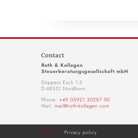
Contact
Roth & Kollegen
Steuerberatungsgesellschaft mbH
Döppers Esch 1-3
D-48531 Nordhorn
Phone:
+49 05921 30287 00
Mail:
mail@roth-kollegen.com
Imprint
Privacy policy