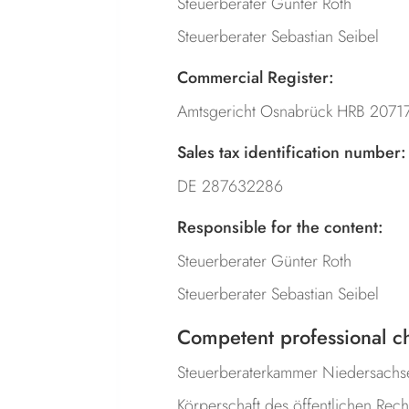
Steuerberater Günter Roth
Steuerberater Sebastian Seibel
Commercial Register:
Amtsgericht Osnabrück HRB 2071
Sales tax identification number:
DE 287632286
Responsible for the content:
Steuerberater Günter Roth
Steuerberater Sebastian Seibel
Competent professional c
Steuerberaterkammer Niedersachs
Körperschaft des öffentlichen Rech