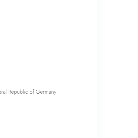
deral Republic of Germany.