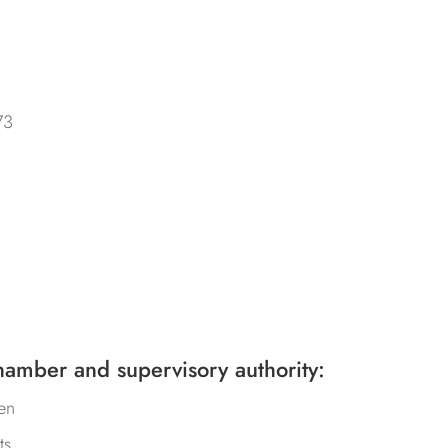
73
hamber and supervisory authority:
en
ts