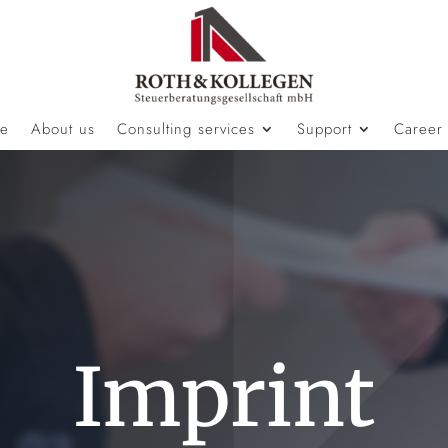
e
About us
Consulting services
Support
Career
Imprint