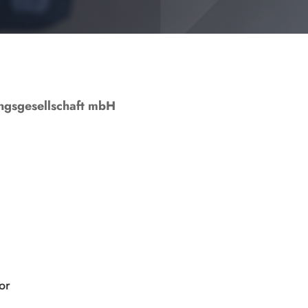
ngs­gesellschaft mbH
or