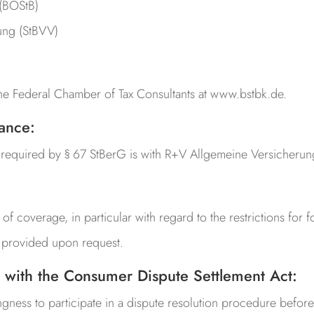
 (BOStB)
ung (StBVV)
the Federal Chamber of Tax Consultants at www.bstbk.de.
rance:
e required by § 67 StBerG is with
R+V Allgemeine Versicherun
 of coverage, in particular with regard to the restrictions for f
be provided upon request.
 with the Consumer Dispute Settlement Act:
ingness to participate in a dispute resolution procedure befor