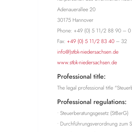
Adenauerallee 20
30175 Hannover
Phone: +49 (0) 5 11/2 88 90 – 0
Fax:
+49 (0) 5 11/2 83 40
– 32
info@)stbk-niedersachsen.de
www.stbk-niedersachsen.de
Professional title:
The legal professional title "Steu
Professional regulations:
• Steuerberatungsgesetz (StBerG)
• Durchführungsverordnung zum S