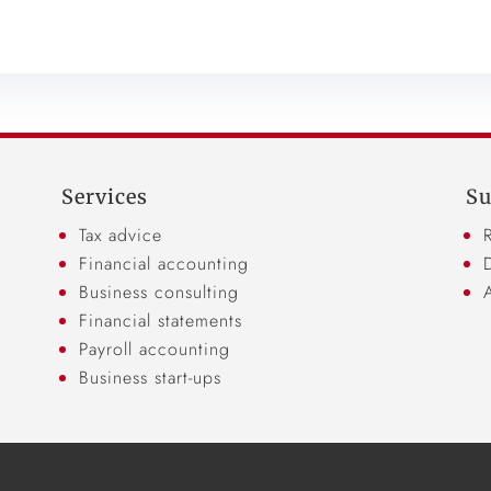
Services
Su
Tax advice
Financial accounting
Business consulting
Financial statements
Payroll accounting
Business start-ups