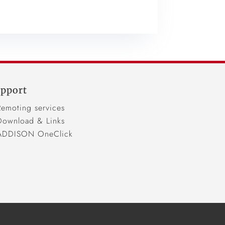
pport
Remoting services
Download & Links
ADDISON OneClick