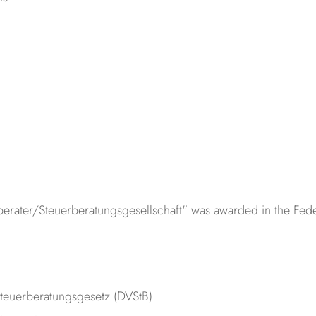
erberater/Steuerberatungsgesellschaft" was awarded in the Fe
teuerberatungsgesetz (DVStB)