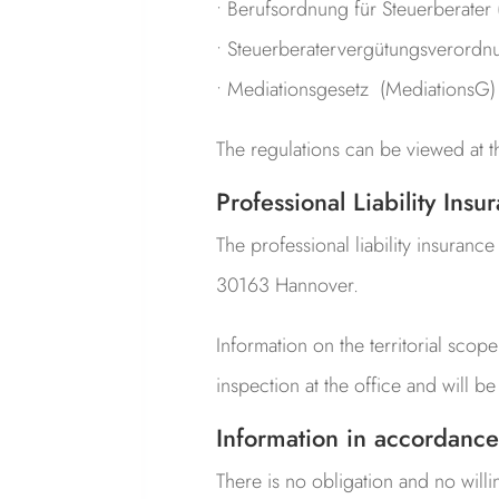
• Berufsordnung für Steuerberater
• Steuerberatervergütungs­verordn
• Mediationsgesetz (MediationsG)
The regulations can be viewed at 
Professional Liability Insu
The professional liability insuranc
30163 Hannover.
Information on the territorial scope
inspection at the office and will 
Information in accordance
There is no obligation and no will