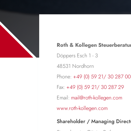
Roth & Kollegen Steuerberatu
Döppers Esch 1 - 3
48531 Nordhorn
Phone:
+49 (0) 59 21/ 30 287 00
Fax:
+49 (0) 59 21/ 30 287 29
Email:
mail@roth-kollegen.com
www.roth-kollegen.com
Shareholder / Managing Direct